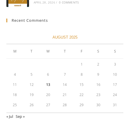
APRIL 28, 2026
/
0 COMMENTS
Recent Comments
AUGUST 2025
M
T
W
T
F
S
S
1
2
3
4
5
6
7
8
9
10
11
12
13
14
15
16
17
18
19
20
21
22
23
24
25
26
27
28
29
30
31
« Jul
Sep »