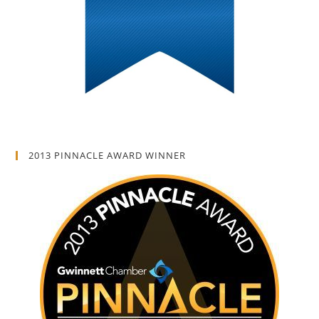
2013 PINNACLE AWARD WINNER