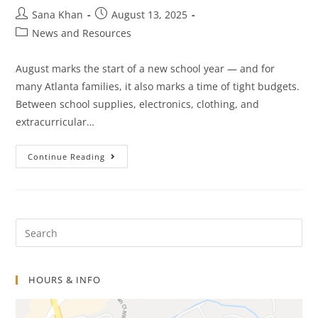
Sana Khan
August 13, 2025
News and Resources
August marks the start of a new school year — and for
many Atlanta families, it also marks a time of tight budgets.
Between school supplies, electronics, clothing, and
extracurricular…
Continue Reading
HOURS & INFO