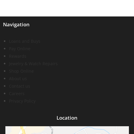
Navigation
Loans and Buys
Pay Online
Rewards
Jewelry & Watch Repairs
Shop Online
About us
Contact us
Careers
Privacy Policy
Location