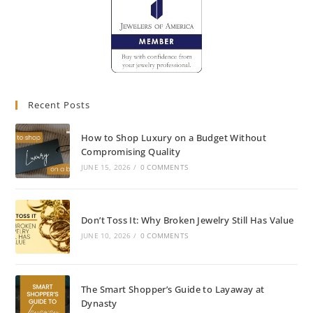
Recent Posts
How to Shop Luxury on a Budget Without
Compromising Quality
JUNE 15, 2026
/
0 COMMENTS
Don’t Toss It: Why Broken Jewelry Still Has Value
JUNE 10, 2026
/
0 COMMENTS
The Smart Shopper’s Guide to Layaway at
Dynasty