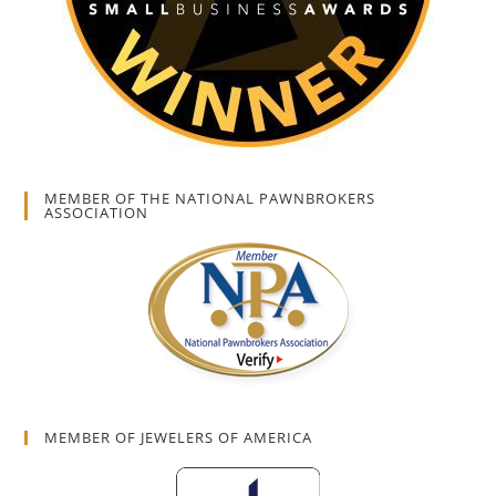
MEMBER OF THE NATIONAL PAWNBROKERS
ASSOCIATION
MEMBER OF JEWELERS OF AMERICA