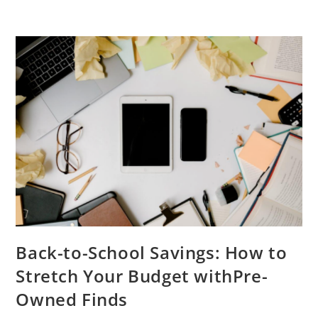
Back-to-School Savings: How to
Stretch Your Budget withPre-
Owned Finds