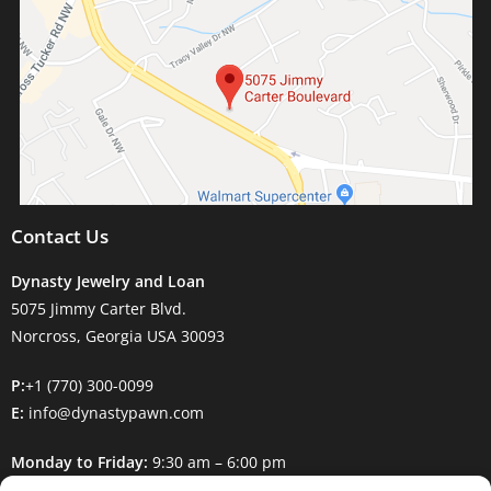
Contact Us
Dynasty Jewelry and Loan
5075 Jimmy Carter Blvd.
Norcross, Georgia USA 30093
P:
+1 (770) 300-0099
E:
info@dynastypawn.com
Monday to Friday:
9:30 am – 6:00 pm
Saturday:
9:30 am – 5:00 pm