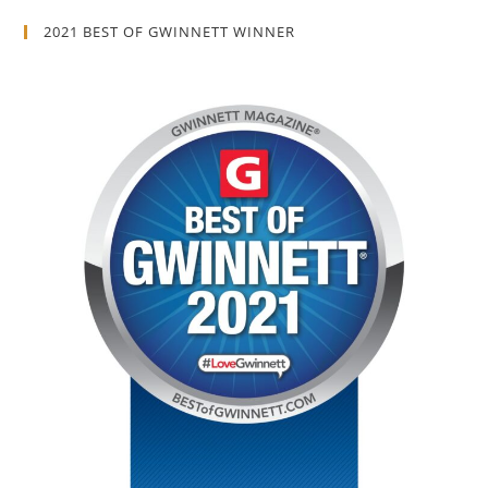
2021 BEST OF GWINNETT WINNER