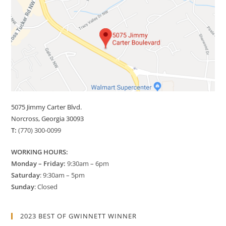
5075 Jimmy Carter Blvd.
Norcross, Georgia 30093
T:
(770) 300-0099
WORKING HOURS:
Monday – Friday:
9:30am – 6pm
Saturday
: 9:30am – 5pm
Sunday
: Closed
2023 BEST OF GWINNETT WINNER