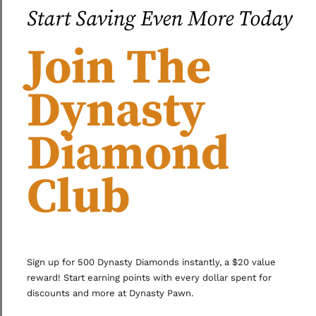
Start Saving Even More Today
Join The
Engagement Rings
A Symbol of
Eternal Love
– Crafted to Perfection for the Moment
Dynasty
That Lasts Forever.
Diamond
Club
Sign up for 500 Dynasty Diamonds instantly, a $20 value
reward! Start earning points with every dollar spent for
discounts and more at Dynasty Pawn.